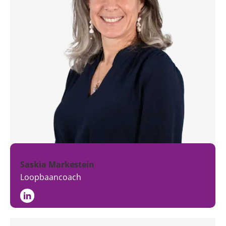
Saskia Markestein
Loopbaancoach