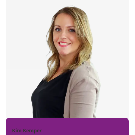
Kim Kemper