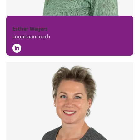
Esther Weijers
Loopbaancoach