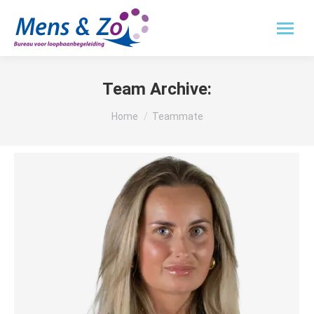
Team Archive:
Je bent hier:
Home
Teammate