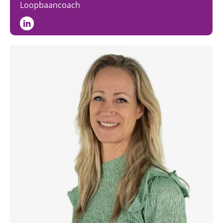
Loopbaancoach