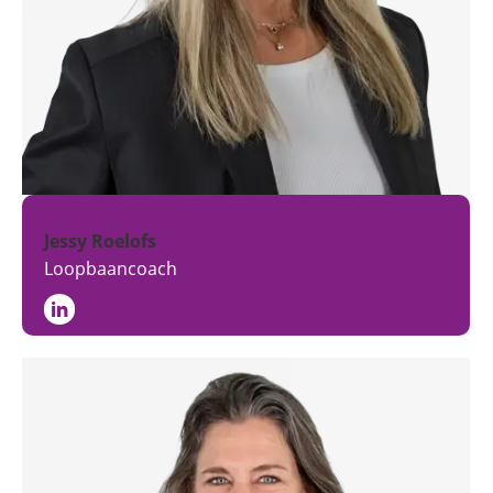
Jessy Roelofs
Loopbaancoach